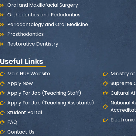
Oral and Maxillofacial Surgery
Orthodontics and Pedodontics
Periodontology and Oral Medicine
Prosthodontics
Restorative Dentistry
Useful Links
Main HUE Website
Ministry o
Apply Now
Supreme Co
Apply For Job (Teaching Staff)
Cultural Af
Apply For Job (Teaching Assistants)
National A
Accreditat
Student Portal
Electronic
FAQ
Contact Us