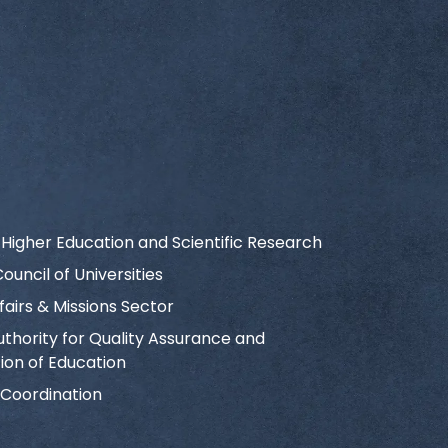
f Higher Education and Scientific Research
uncil of Universities
fairs & Missions Sector
uthority for Quality Assurance and
ion of Education
 Coordination