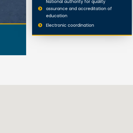
National authority for quality
assurance and accreditation of
education
Electronic coordination