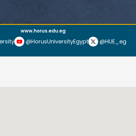
www.horus.edu.eg
ersity
@HorusUniversityEgypt
@HUE_eg