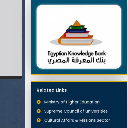
Related Links
Ministry of Higher Education
Supreme Council of universities
Cultural Affairs & Missions Sector