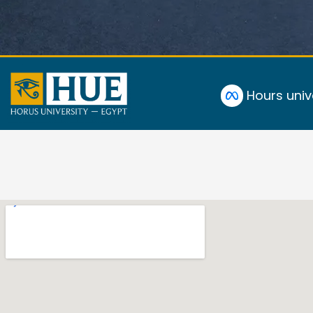
Hours univ