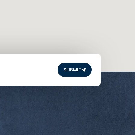
SUBMIT