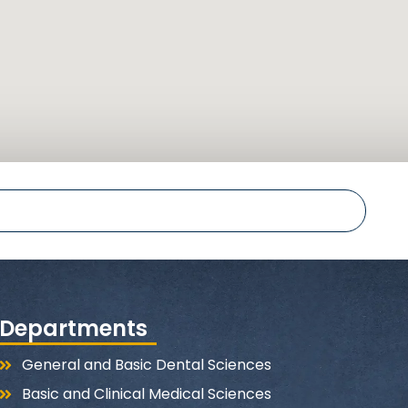
Departments
General and Basic Dental Sciences
Basic and Clinical Medical Sciences