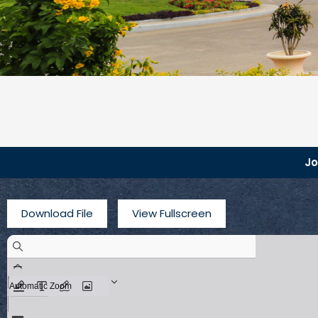
J
Download File
View Fullscreen