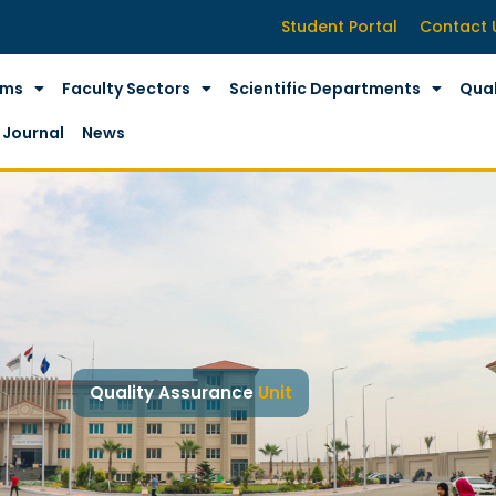
Student Portal
Contact 
ams
Faculty Sectors
Scientific Departments
Qual
Journal
News
Quality Assurance
Unit