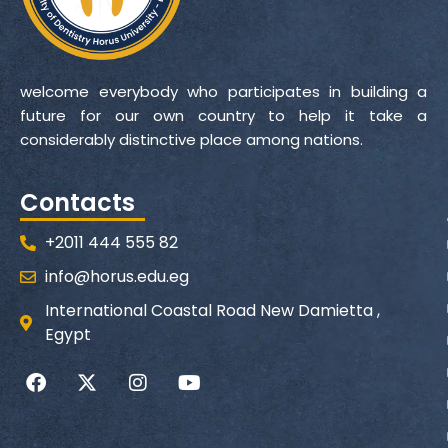
welcome everybody who participates in building a
future for our own country to help it take a
considerably distinctive place among nations.
Contacts
+2011 444 555 82
info@horus.edu.eg
International Coastal Road New Damietta ,
Egypt
F
X
I
Y
a
-
n
o
c
t
s
u
e
w
t
t