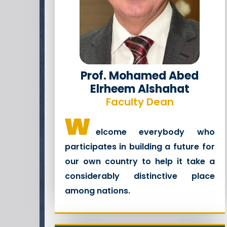
Prof. Mohamed Abed
Elrheem Alshahat
Faculty Dean
w
elcome everybody who
participates in building a future for
our own country to help it take a
considerably distinctive place
among nations.