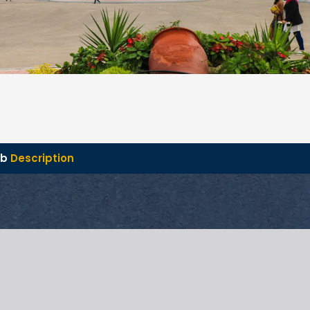
ob
Description