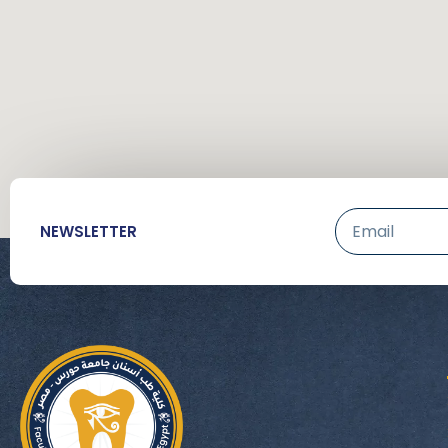
Email
NEWSLETTER