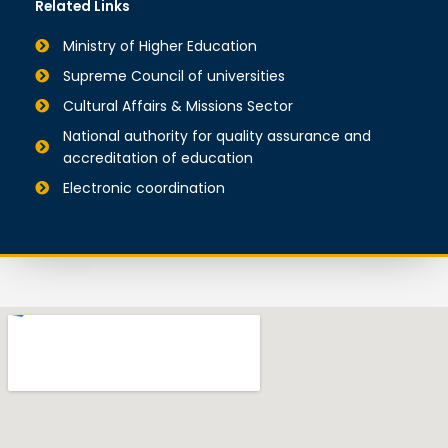
Related Links
Ministry of Higher Education
Supreme Council of universities
Cultural Affairs & Missions Sector
National authority for quality assurance and
accreditation of education
Electronic coordination