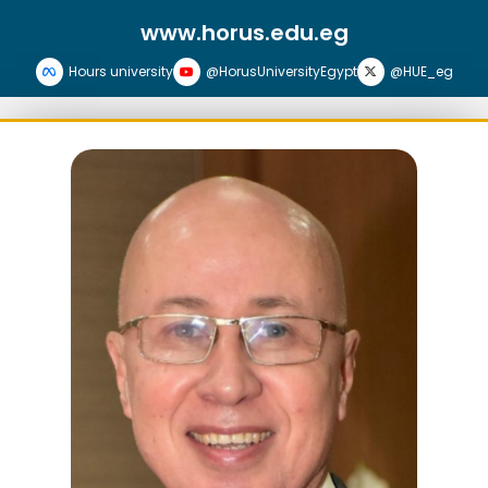
www.horus.edu.eg
Hours university
@HorusUniversityEgypt
@HUE_eg