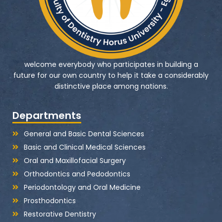
welcome everybody who participates in building a
future for our own country to help it take a considerably
distinctive place among nations.
Departments
General and Basic Dental Sciences
Basic and Clinical Medical Sciences
Oral and Maxillofacial Surgery
Orthodontics and Pedodontics
Periodontology and Oral Medicine
Prosthodontics
Restorative Dentistry