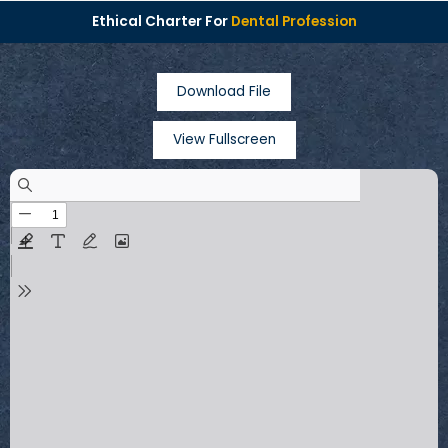
Ethical Charter For
Dental Profession
Download File
View Fullscreen