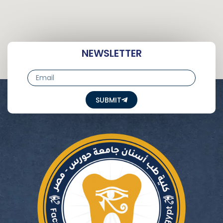
NEWSLETTER
Email
SUBMIT