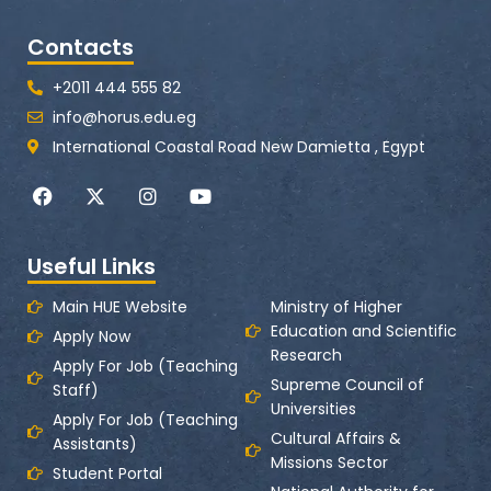
Contacts
+2011 444 555 82
info@horus.edu.eg
International Coastal Road New Damietta , Egypt
F
X
I
Y
a
-
n
o
c
t
s
u
e
w
t
t
Useful Links
b
i
a
u
o
t
g
b
o
t
r
e
Main HUE Website
Ministry of Higher
k
e
a
Education and Scientific
Apply Now
r
m
Research
Apply For Job (Teaching
Supreme Council of
Staff)
Universities
Apply For Job (Teaching
Cultural Affairs &
Assistants)
Missions Sector
Student Portal