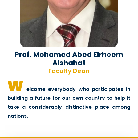
Prof. Mohamed Abed Elrheem
Alshahat
Faculty Dean
w
elcome everybody who participates in
building a future for our own country to help it
take a considerably distinctive place among
nations.