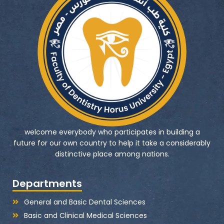
welcome everybody who participates in building a
future for our own country to help it take a considerably
distinctive place among nations.
Departments
General and Basic Dental Sciences
Basic and Clinical Medical Sciences