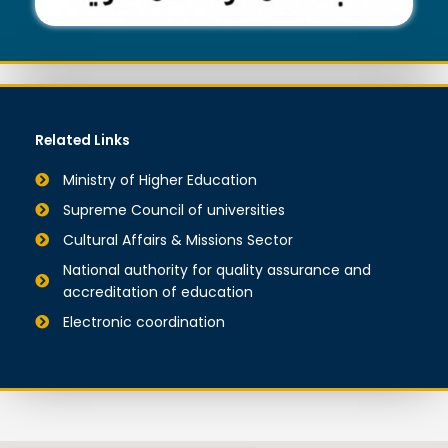
Related Links
Ministry of Higher Education
Supreme Council of universities
Cultural Affairs & Missions Sector
National authority for quality assurance and
accreditation of education
Electronic coordination