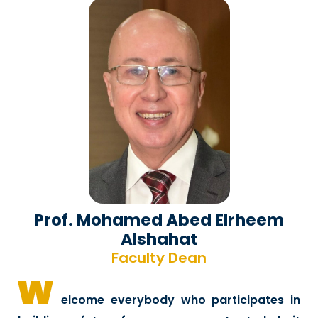
Prof. Mohamed Abed Elrheem
Alshahat
Faculty Dean
w
elcome everybody who participates in