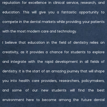
reputation for excellence in clinical service, research, and
education. This will give you a fantastic opportunity to
compete in the dental markets while providing your patients
with the most modern care and technology.
I believe that education in the field of dentistry relies on
creativity, as it provides a chance for students to explore
and integrate with the rapid development in all fields of
dentistry. It is the start of an amazing journey that will shape
you into health care providers, researchers, policymakers,
and some of our new students will find the best
environment here to become among the future dental