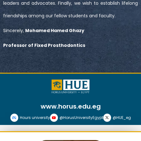
leaders and advocates. Finally, we wish to establish lifelong
friendships among our fellow students and faculty.
Sincerely,
Mohamed Hamed Ghazy
Professor of Fixed Prosthodontics
www.horus.edu.eg
Hours university
@HorusUniversityEgypt
@HUE_eg