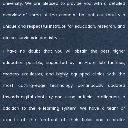
university. We are pleased to provide you with a detailed
overview of some of the aspects that set our faculty a
unique and respectful institute for education, research, and
clinical services in dentistry.
I have no doubt that you will obtain the best higher
education possible, supported by first-rate lab facilities,
modern simulators, and highly equipped clinics with the
most cutting-edge technology continuously updated
towards digital dentistry and using artificial intelligence, in
addition to the e-learning system. We have a team of
experts at the forefront of their fields and a stellar