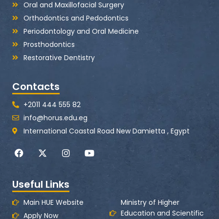
Oral and Maxillofacial Surgery
Orthodontics and Pedodontics
Periodontology and Oral Medicine
Prosthodontics
Restorative Dentistry
Contacts
+2011 444 555 82
info@horus.edu.eg
International Coastal Road New Damietta , Egypt
F
X
I
Y
a
-
n
o
c
t
s
u
e
w
t
t
Useful Links
b
i
a
u
o
t
g
b
o
t
r
e
Main HUE Website
Ministry of Higher
k
e
a
Education and Scientific
Apply Now