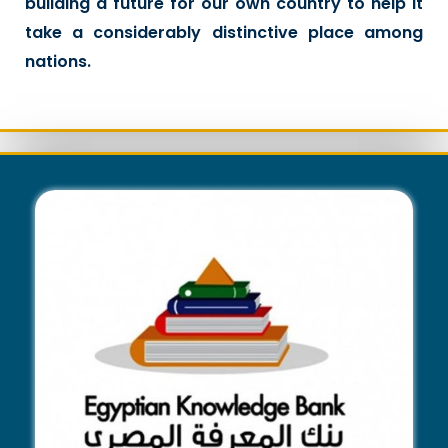
building a future for our own country to help it
take a considerably distinctive place among
nations.