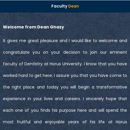
Faculty
Dean
Welcome from Dean Ghazy
It gives me great pleasure and I would like to welcome and
congratulate you on your decision to join our eminent
faculty of Dentistry at Horus University. I know that you have
worked hard to get here; I assure you that you have come to
the right place and today you will begin a transformative
experience in your lives and careers. I sincerely hope that
each one of you finds his purpose here and will spend the
most fruitful and enjoyable years of his life at Horus