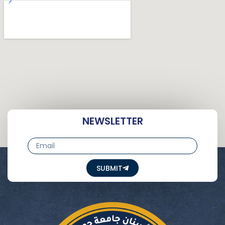
NEWSLETTER
Email
SUBMIT