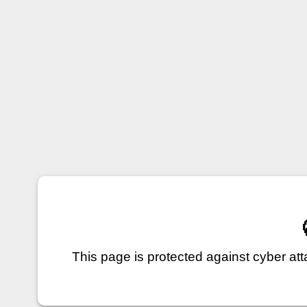
This page is protected against cyber a